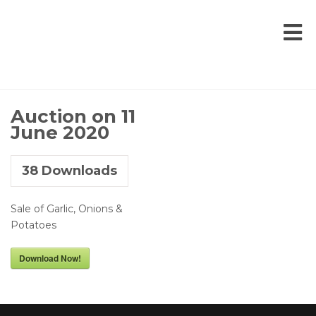
Auction on 11
June 2020
38
Downloads
Sale of Garlic, Onions &
Potatoes
Download Now!