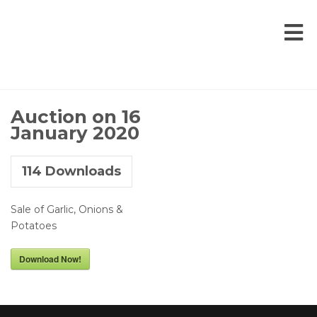
Auction on 16
January 2020
114
Downloads
Sale of Garlic, Onions &
Potatoes
Download Now!