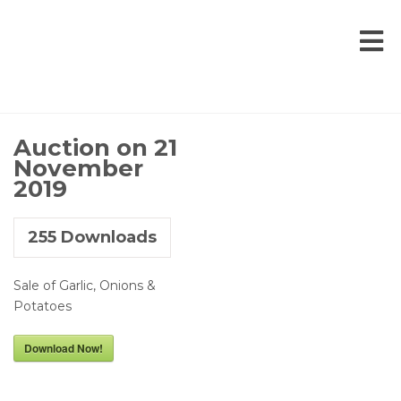
Auction on 21
November
2019
255
Downloads
Sale of Garlic, Onions &
Potatoes
Download Now!