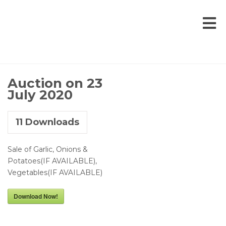
Auction on 23
July 2020
11
Downloads
Sale of Garlic, Onions &
Potatoes(IF AVAILABLE),
Vegetables(IF AVAILABLE)
Download Now!