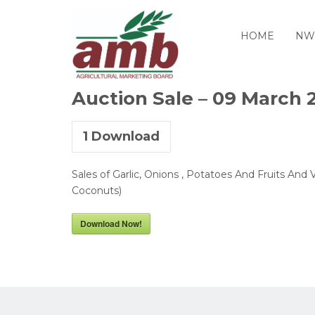
HOME
NW
Auction Sale – 09 March 
1
Download
Sales of Garlic, Onions , Potatoes And Fruits And 
Coconuts)
Download Now!