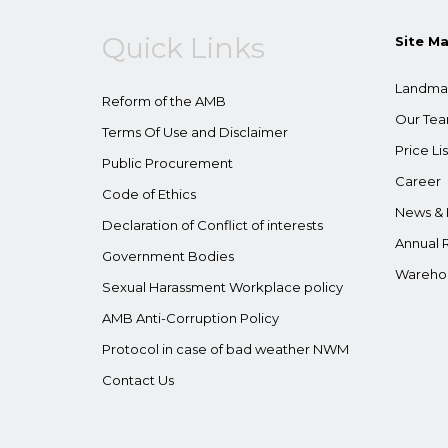
Quick Links
Site M
Landma
Reform of the AMB
Our Te
Terms Of Use and Disclaimer
Price Lis
Public Procurement
Career
Code of Ethics
News & 
Declaration of Conflict of interests
Annual 
Government Bodies
Wareho
Sexual Harassment Workplace policy
AMB Anti-Corruption Policy
Protocol in case of bad weather NWM
Contact Us