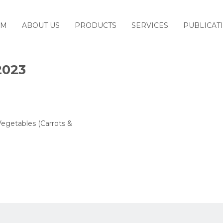
M
ABOUT US
PRODUCTS
SERVICES
PUBLICAT
2023
Vegetables (Carrots &