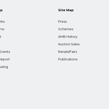
ap
Site Map
rks
Press
ams
Schemes
t
AMB History
Auction Sales
Events
Retails/Fairs
Report
Publications
using