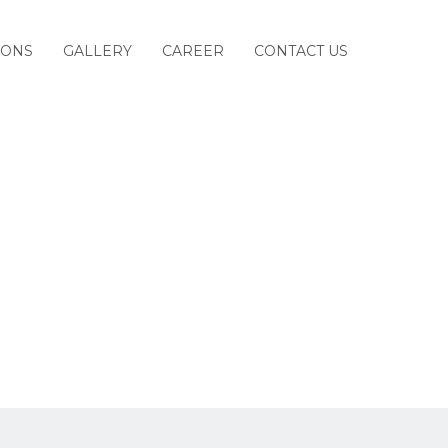
IONS
GALLERY
CAREER
CONTACT US