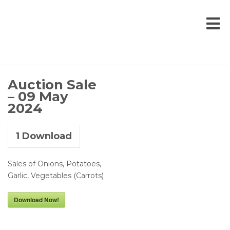
Auction Sale
– 09 May
2024
1
Download
Sales of Onions, Potatoes,
Garlic, Vegetables (Carrots)
Download Now!