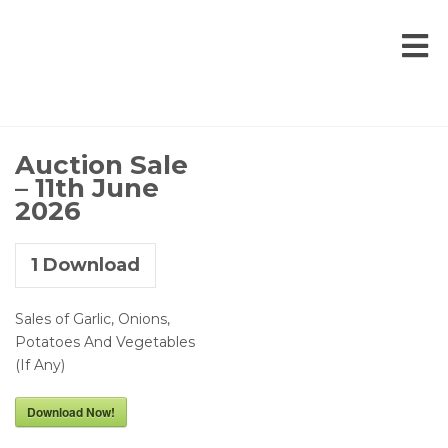
Auction Sale
– 11th June
2026
1
Download
Sales of Garlic, Onions,
Potatoes And Vegetables
(If Any)
Download Now!