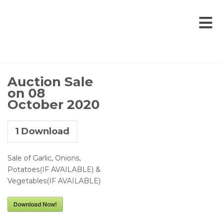
Auction Sale
on 08
October 2020
1
Download
Sale of Garlic, Onions,
Potatoes(IF AVAILABLE) &
Vegetables(IF AVAILABLE)
Download Now!