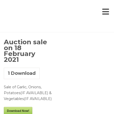
Auction sale
on 18
February
2021
1
Download
Sale of Garlic, Onions,
Potatoes(IF AVAILABLE) &
Vegetables(IF AVAILABLE)
Download Now!