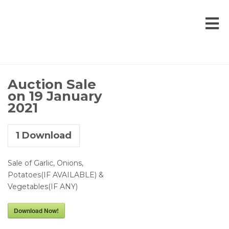
Auction Sale
on 19 January
2021
1
Download
Sale of Garlic, Onions,
Potatoes(IF AVAILABLE) &
Vegetables(IF ANY)
Download Now!