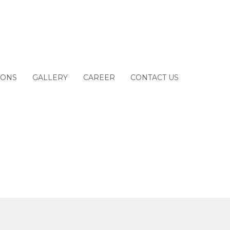
IONS
GALLERY
CAREER
CONTACT US