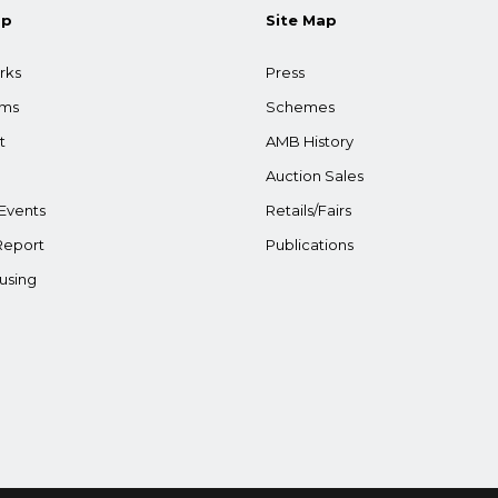
ap
Site Map
rks
Press
ams
Schemes
t
AMB History
Auction Sales
Events
Retails/Fairs
Report
Publications
using