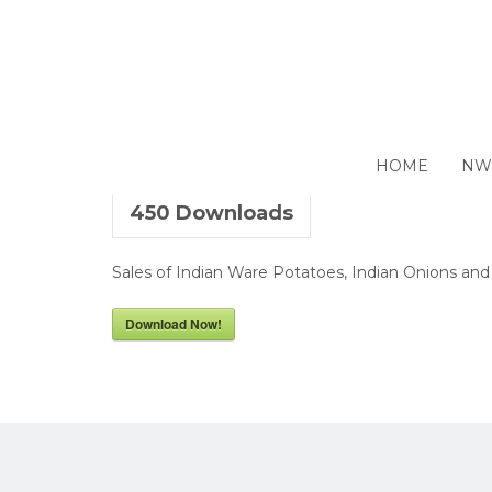
Closing 28 June 2018
HOME
NW
450
Downloads
Sales of Indian Ware Potatoes, Indian Onions and
Download Now!