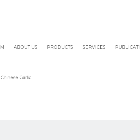
M
ABOUT US
PRODUCTS
SERVICES
PUBLICAT
 Chinese Garlic