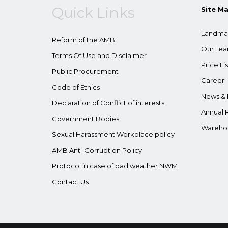
Quick Links
Site M
Landma
Reform of the AMB
Our Te
Terms Of Use and Disclaimer
Price Lis
Public Procurement
Career
Code of Ethics
News & 
Declaration of Conflict of interests
Annual 
Government Bodies
Wareho
Sexual Harassment Workplace policy
AMB Anti-Corruption Policy
Protocol in case of bad weather NWM
Contact Us