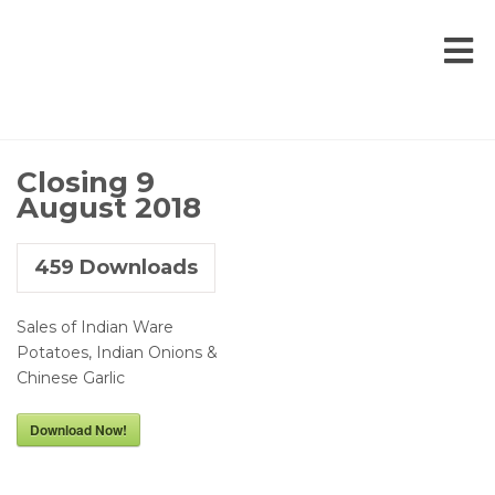
Closing 9
August 2018
459
Downloads
Sales of Indian Ware
Potatoes, Indian Onions &
Chinese Garlic
Download Now!