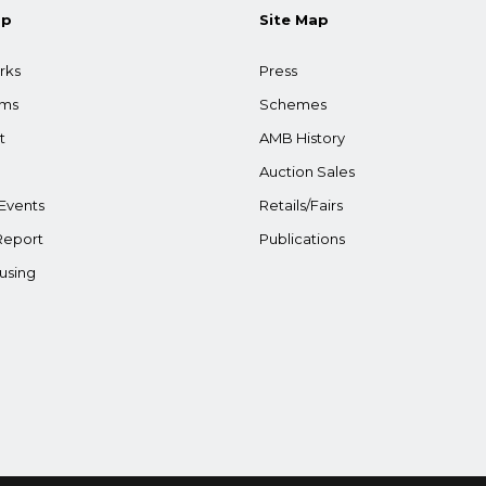
ap
Site Map
rks
Press
ams
Schemes
t
AMB History
Auction Sales
Events
Retails/Fairs
Report
Publications
using