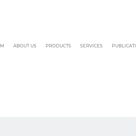
2022
M
ABOUT US
PRODUCTS
SERVICES
PUBLICAT