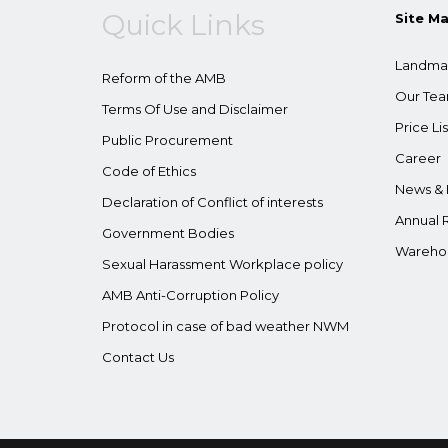
Quick Links
Site M
Landma
Reform of the AMB
Our Te
Terms Of Use and Disclaimer
Price Lis
Public Procurement
Career
Code of Ethics
News & 
Declaration of Conflict of interests
Annual 
Government Bodies
Wareho
Sexual Harassment Workplace policy
AMB Anti-Corruption Policy
Protocol in case of bad weather NWM
Contact Us