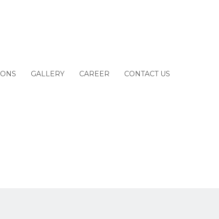
IONS
GALLERY
CAREER
CONTACT US