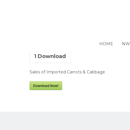
Sale by Tender – 01 July 
HOME
NW
1
Download
Sales of Imported Carrots & Cabbage
Download Now!