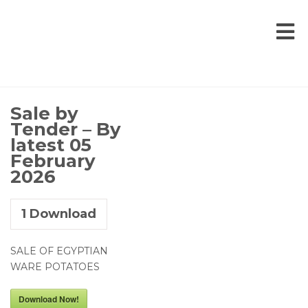
Sale by
Tender – By
latest 05
February
2026
1
Download
SALE OF EGYPTIAN
WARE POTATOES
Download Now!