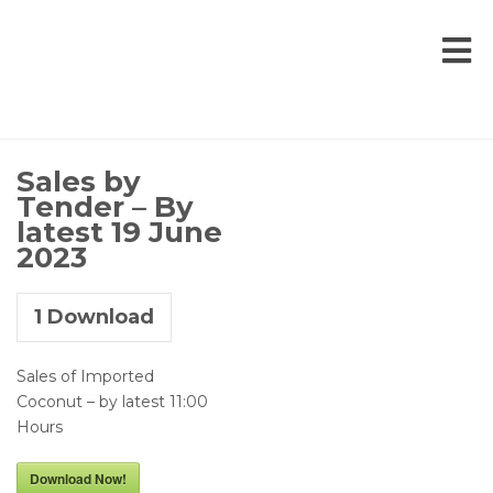
Sales by
Tender – By
latest 19 June
2023
1
Download
Sales of Imported
Coconut – by latest 11:00
Hours
Download Now!